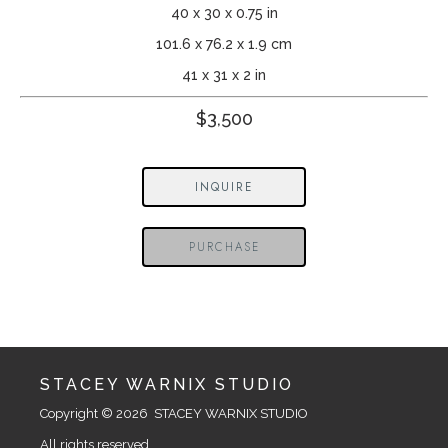
40 x 30 x 0.75 in
101.6 x 76.2 x 1.9 cm
41 x 31 x 2 in
$3,500
INQUIRE
PURCHASE
STACEY WARNIX STUDIO
Copyright © 2026  STACEY WARNIX STUDIO
All rights reserved