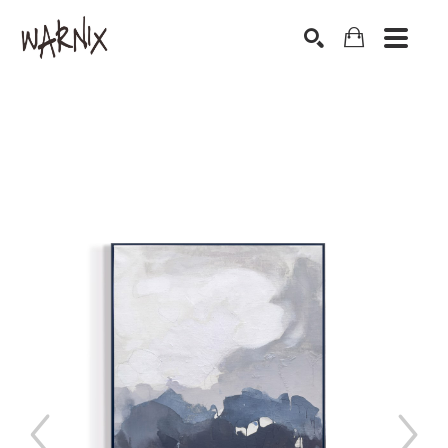
Search by keyword, artist name, artwork title or exhibition
SEARCH