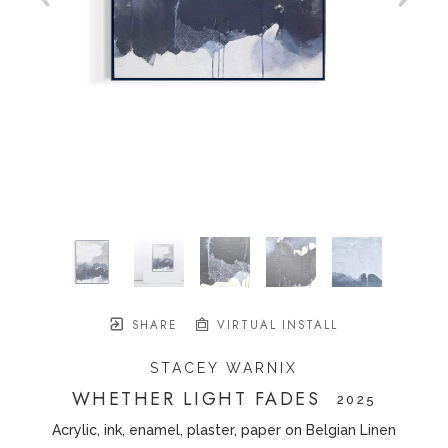
SHARE
VIRTUAL INSTALL
STACEY WARNIX
WHETHER LIGHT FADES
   2025
Acrylic, ink, enamel, plaster, paper on Belgian Linen